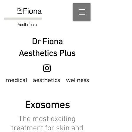
Dr Fiona
Aesthetics Plus
m
edical
aesthetics wellness
Exosomes
The most exciting
treatment for skin and