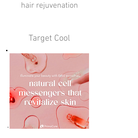
hair rejuvenation
Target Cool