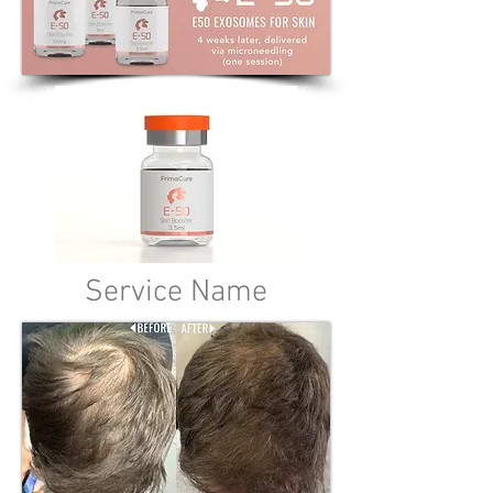
Service Name