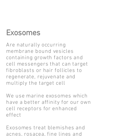
Exosomes
Are naturally occurring
membrane bound vesicles
containing growth factors and
cell messengers that can target
fibroblasts or hair follicles to
regenerate, rejuvenate and
multiply the target cell
We use marine exosomes which
have a better affinity for our own
cell receptors for enhanced
effect
Exosomes treat blemishes and
acnes, rosacea, fine lines and