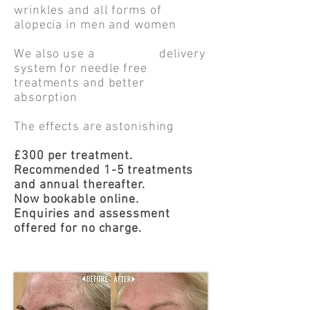
wrinkles and all forms of
alopecia in men and women
We also use a delivery
system for needle free
treatments and better
absorption
The effects are astonishing
£300 per treatment.
Recommended 1-5 treatments
and annual thereafter.
Now bookable online.
Enquiries and assessment
offered for no charge.