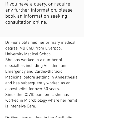
If you have a query, or require
any further information, please
book an information seeking
consultation online.
Dr Fiona obtained her primary medical
degree, MB ChB, from Liverpool
University Medical School.
She has worked in a number of
specialties including Accident and
Emergency and Cardio-thoracic
Medicine, before settling in Anaesthesia,
and has subsequently worked as an
anaesthetist for over 30 years.
Since the COVID pandemic she has
worked in Microbiology where her remit
is Intensive Care.