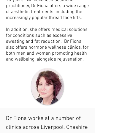
10 years. An advanced aesthetic
practitioner, Dr Fiona offers a wide range
of aesthetic treatments, including the
increasingly popular thread face lifts.
In addition, she offers medical solutions
for conditions such as
excessive
sweating and fat reduction. Dr Fiona
also offers hormone wellness clinics, for
both men and women
promoting health
and wellbeing, alongside rejuvenation.
Dr Fiona works at a number of
clinics across Liverpool, Cheshire