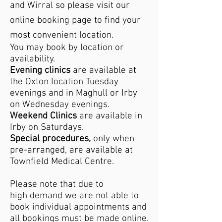
and Wirral so please visit our
online booking page to find your
most convenient location.
You may book by location or
availability.
Evening clinics
are available at
the Oxton location Tuesday
evenings and in Maghull or Irby
on Wednesday evenings.
Weekend Clinics
are available in
Irby on Saturdays.
Special procedures,
only when
pre-arranged, are available at
Townfield Medical Centre.
Please note that due to
high
demand we are not able to
book individual appointments and
all bookings must be made online.