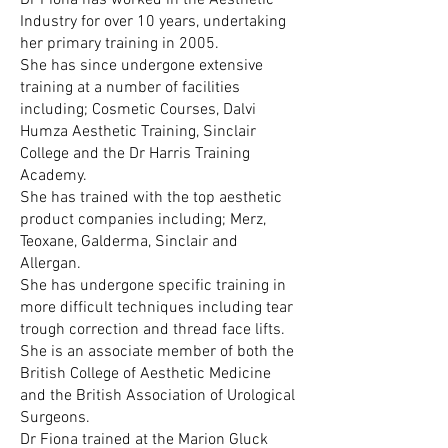
Dr Fiona has worked in the Aesthetic
Industry for over 10 years, undertaking
her primary training in 2005.
She has since undergone extensive
training at a number of facilities
including; Cosmetic Courses, Dalvi
Humza Aesthetic Training, Sinclair
College and the Dr Harris Training
Academy.
She has trained with the top aesthetic
product companies including; Merz,
Teoxane, Galderma, Sinclair and
Allergan.
She has undergone specific training in
more difficult techniques including tear
trough correction and thread face lifts.
​She is an associate member of both the
British College of Aesthetic Medicine
and the British Association of Urological
Surgeons.
Dr Fiona trained at the Marion Gluck