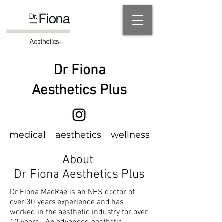
Dr Fiona
Aesthetics Plus
m
edical
aesthetics wellness
About
Dr Fiona Aesthetics Plus
Dr Fiona MacRae is an NHS doctor of
over 30 years experience and has
worked
in the aesthetic industry for over