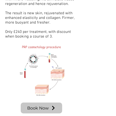
regeneration and hence rejuvenation.
The result is new skin, rejuvenated with
enhanced elasticity and collagen. Firmer,
more buoyant and fresher.
Only £240 per treatment, with discount
when booking a course of 3.
Book Now