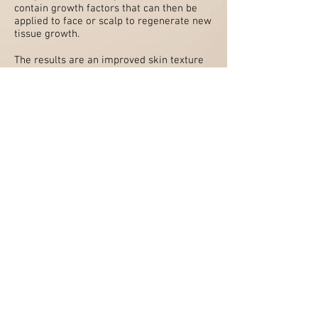
contain growth factors that can then be
applied to face or scalp to regenerate new
tissue growth.
The results are an improved skin texture
and tone; increased skin thickness and
vitality; refinement of lines and age spots;
reduced dark circles; hydration and
reduction of scars.
For the scalp treatments, hair follicles are
stimulated, promoting new hair growth
and an answer to the thinning hair that
often accompanies ageing.
Book Now
Contact us:
E
:
fiona@docfiona.com
SMS
:
07518396360
Or
use the Chat icon on web site
© Dr Fiona Aesthetics 2023