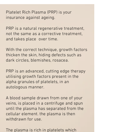
Platelet Rich Plasma (PRP) is your
insurance against ageing.
PRP is a natural regenerative treatment,
not the same as a corrective treatment,
and takes place over time.
With the correct technique, growth factors
thicken the skin, hiding defects such as
dark circles, blemishes, rosacea.
PRP is an advanced, cutting edge therapy
utilising growth factors present in the
alpha granules of platelets, in an
autologous manner.
A blood sample drawn from one of your
veins, is placed in a centrifuge and spun
until the plasma has separated from the
cellular element. the plasma is then
withdrawn for use.
The plasma is rich in platelets which