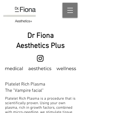
Dr Fiona
Aesthetics Plus
m
edical
aesthetics wellness
Platelet Rich Plasma
The "Vampire facial"
Platelet Rich Plasma is a procedure that is
scientifically proven. Using your own
plasma, rich in growth factors, combined
with micro-needling, we stimulate tissue