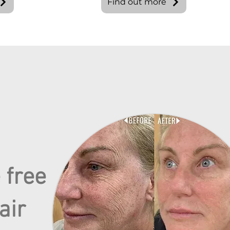
Find out more
 free
air