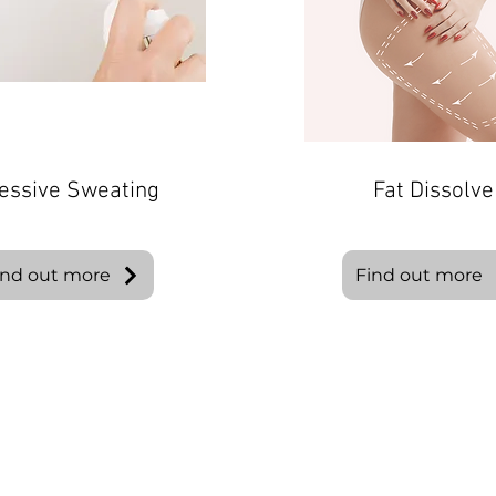
essive Sweating
Fat Dissolve
ind out more
Find out more