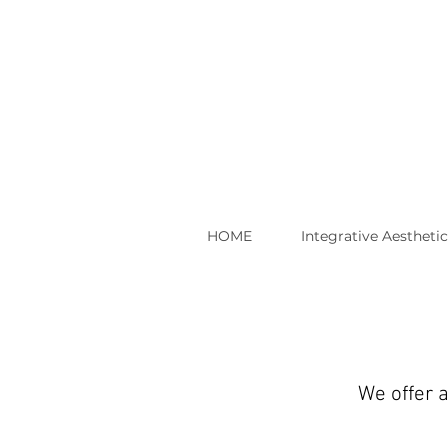
HOME
Integrative Aestheti
We offer a