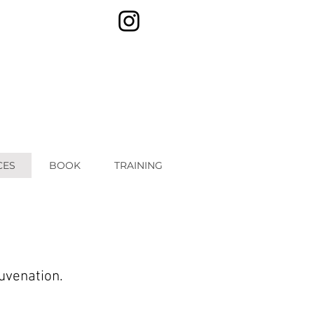
CES
BOOK
TRAINING
juvenation.