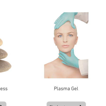
ness
Plasma Gel