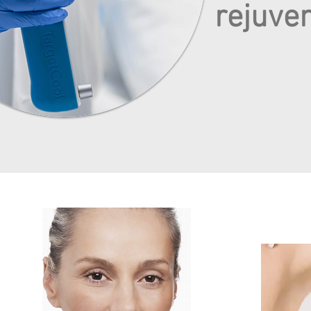
rejuve