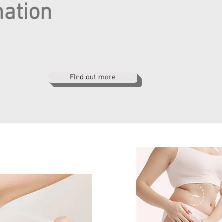
nation
FInd out more