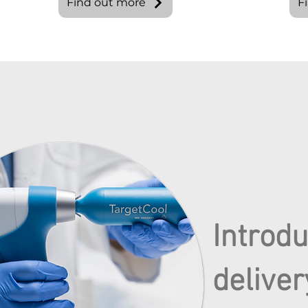
Find out more
F
Introd
deliver