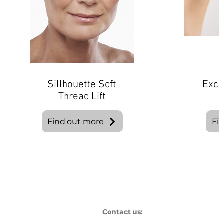
Sillhouette Soft
Exc
Thread Lift
Find out more
F
Contact us: