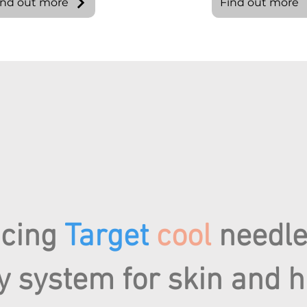
ind out more
Find out more
ucing
Target
cool
needle
y system for skin and h