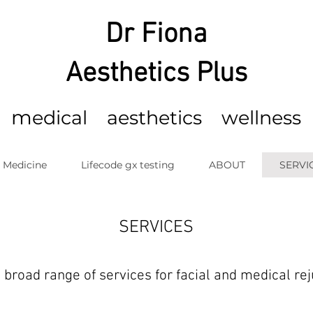
Dr Fiona
Aesthetics Plus
m
edical
aesthetics wellness
c Medicine
Lifecode gx testing
ABOUT
SERVI
SERVICES
 broad range of services for facial and medical re