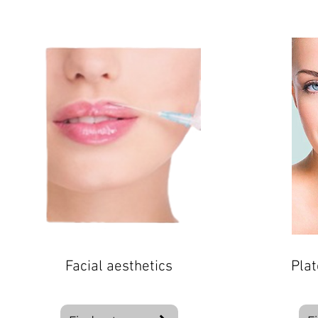
Facial aesthetics
Plat