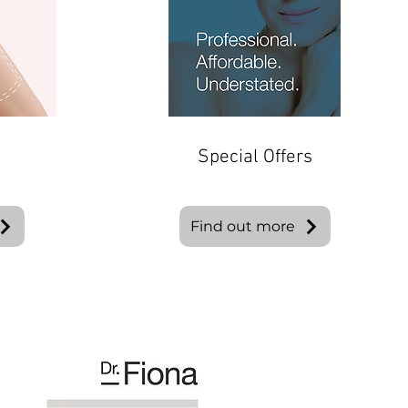
Special Offers
Find out more