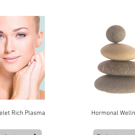
elet Rich Plasma
Hormonal Well