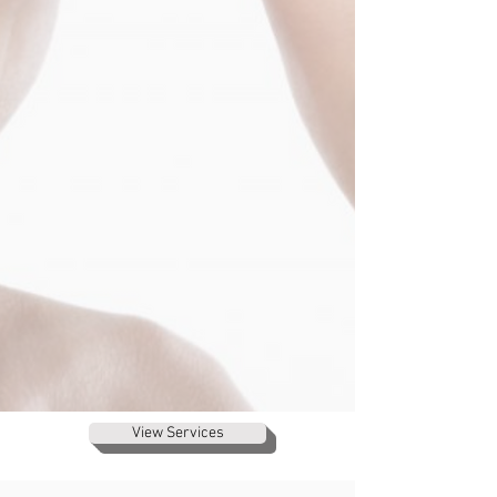
View Services