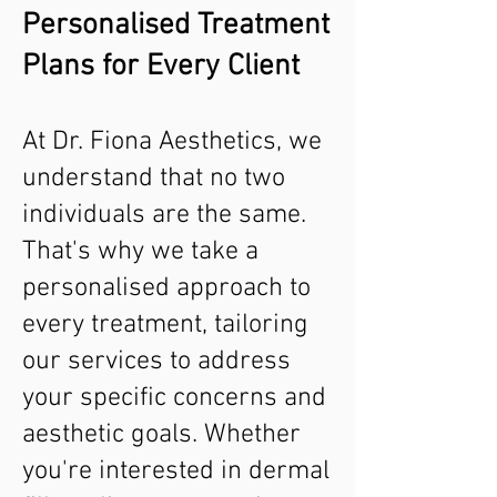
Personalised Treatment
Plans for Every Client
At Dr. Fiona Aesthetics, we
understand that no two
individuals are the same.
That's why we take a
personalised approach to
every treatment, tailoring
our services to address
your specific concerns and
aesthetic goals. Whether
you're interested in dermal