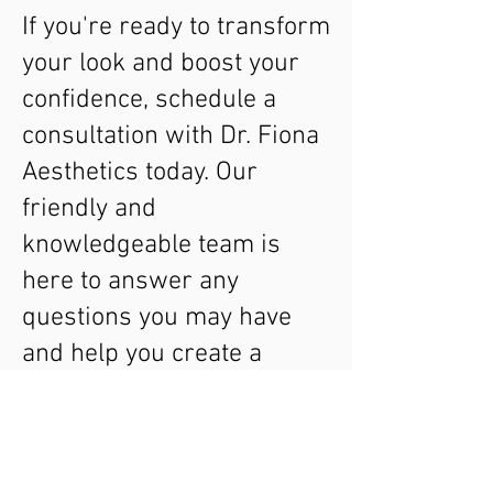
If you're ready to transform
your look and boost your
confidence, schedule a
consultation with Dr. Fiona
Aesthetics today. Our
friendly and
knowledgeable team is
here to answer any
questions you may have
and help you create a
personalised treatment
plan that meets your
needs. Experience the