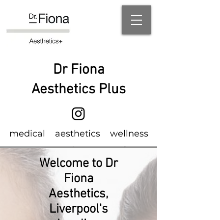
Dr Fiona
Aesthetics Plus
m
edical
aesthetics wellness
Welcome to Dr
Fiona
Aesthetics,
Liverpool's