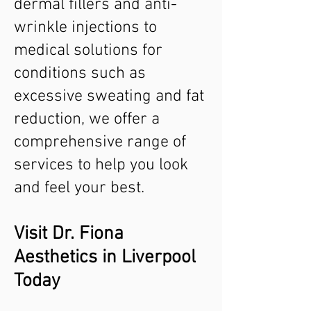
dermal fillers and anti-
wrinkle injections to
medical solutions for
conditions such as
excessive sweating and fat
reduction, we offer a
comprehensive range of
services to help you look
and feel your best.
Visit Dr. Fiona
Aesthetics in Liverpool
Today