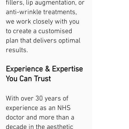
fillers, lip augmentation, or
anti-wrinkle treatments,
we work closely with you
to create a customised
plan that delivers optimal
results.
Experience & Expertise
You Can Trust
With over 30 years of
experience as an NHS
doctor and more than a
decade in the aesthetic