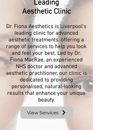
Leading
Aesthetic Clinic
Dr. Fiona Aesthetics is Liverpool's
leading clinic for advanced
aesthetic treatments, offering a
range of services to help you look
and feel your best. Led by Dr.
Fiona MacRae, an experienced
NHS doctor and advanced
aesthetic practitioner, our clinic is
dedicated to providing
personalised, natural-looking
results that enhance your unique
beauty.
View Services