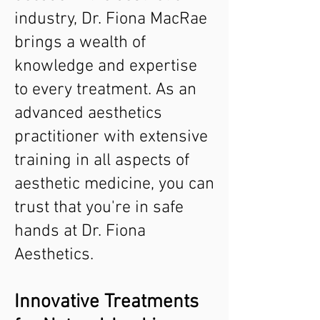
industry, Dr. Fiona MacRae
brings a wealth of
knowledge and expertise
to every treatment. As an
advanced aesthetics
practitioner with extensive
training in all aspects of
aesthetic medicine, you can
trust that you're in safe
hands at Dr. Fiona
Aesthetics.
Innovative Treatments