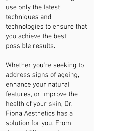
use only the latest
techniques and
technologies to ensure that
you achieve the best
possible results.
Whether you're seeking to
address signs of ageing,
enhance your natural
features, or improve the
health of your skin, Dr.
Fiona Aesthetics has a
solution for you. From