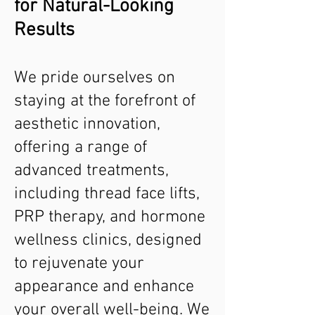
for Natural-Looking
Results
We pride ourselves on
staying at the forefront of
aesthetic innovation,
offering a range of
advanced treatments,
including thread face lifts,
PRP therapy, and hormone
wellness clinics, designed
to rejuvenate your
appearance and enhance
your overall well-being. We